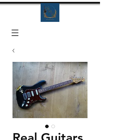
Real Guitars