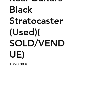
Black
Stratocaster
(Used)(
SOLD/VEND
UE)
Prix
1 790,00 €