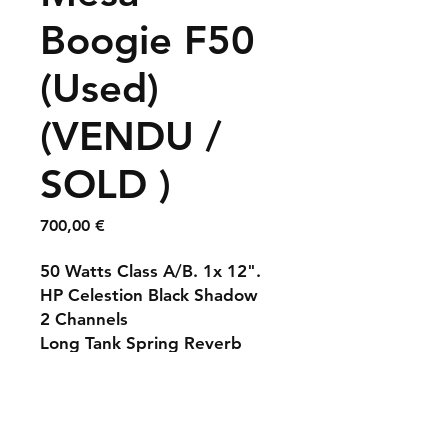
Boogie F50
(Used)
(VENDU /
SOLD )
Prix
700,00 €
50 Watts Class A/B. 1x 12".
HP Celestion Black Shadow
2 Channels
Long Tank Spring Reverb