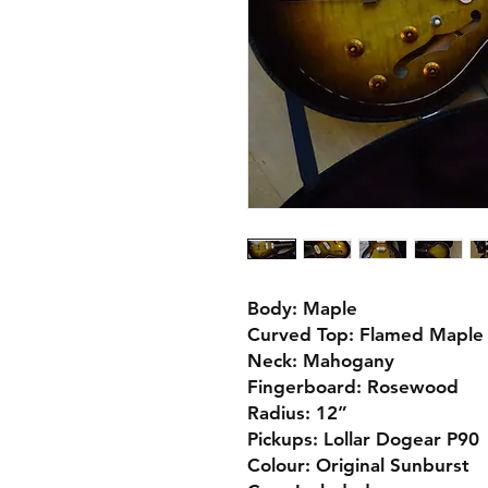
Body: Maple
Curved Top: Flamed Maple
Neck: Mahogany
Fingerboard: Rosewood
Radius: 12”
Pickups: Lollar Dogear P90
Colour: Original Sunburst