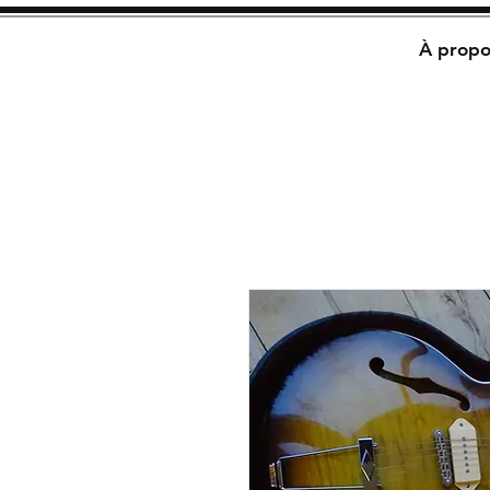
À propo