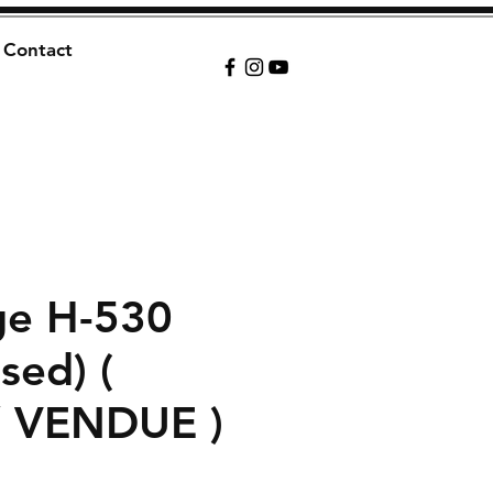
Contact
ge H-530
sed) (
/ VENDUE )