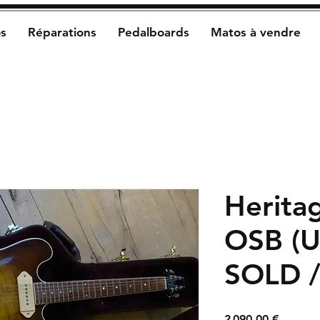
s
Réparations
Pedalboards
Matos à vendre
Herita
OSB (U
SOLD 
Prix
2 090,00 €