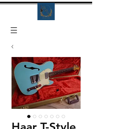
Haar T-Style