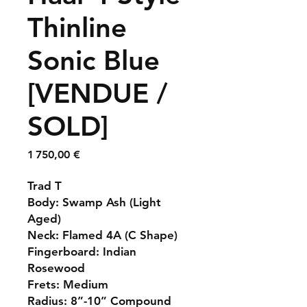
Thinline
Sonic Blue
[VENDUE /
SOLD]
Prix
1 750,00 €
Trad T
Body: Swamp Ash (Light
Aged)
Neck: Flamed 4A (C Shape)
Fingerboard: Indian
Rosewood
Frets: Medium
Radius: 8”-10” Compound