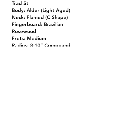
Trad St
Body: Alder (Light Aged)
Neck: Flamed (C Shape)
Fingerboard: Brazilian
Rosewood
Frets: Medium
Radius: 8-10” Compound
Bridge: Haar Tremolo
Pickups: Voodoo 65
Prix: 1750€
Contact
info@chrisguitarshop.com
+32 (0) 71/701 754