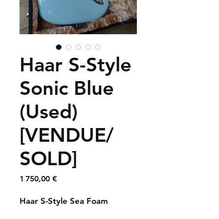
Haar S-Style
Sonic Blue
(Used)
[VENDUE/
SOLD]
Prix
1 750,00 €
Haar S-Style Sea Foam