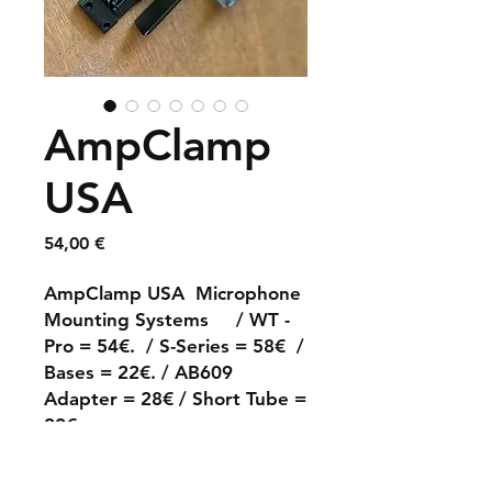
AmpClamp
USA
Prix
54,00 €
AmpClamp USA Microphone
Mounting Systems / WT -
Pro = 54€. / S-Series = 58€ /
Bases = 22€. / AB609
Adapter = 28€ / Short Tube =
22€